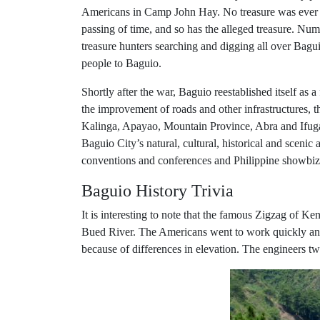
Americans in Camp John Hay. No treasure was ever r
passing of time, and so has the alleged treasure. Nu
treasure hunters searching and digging all over Bagu
people to Baguio.
Shortly after the war, Baguio reestablished itself as
the improvement of roads and other infrastructures, th
Kalinga, Apayao, Mountain Province, Abra and Ifugao
Baguio City’s natural, cultural, historical and scenic
conventions and conferences and Philippine showbiz 
Baguio History Trivia
It is interesting to note that the famous Zigzag of 
Bued River. The Americans went to work quickly and b
because of differences in elevation. The engineers t