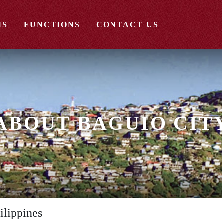
MS
FUNCTIONS
CONTACT US
ABOUT BAGUIO CIT
ilippines