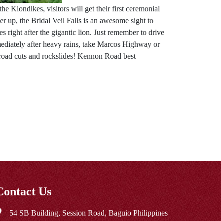
e Klondikes, visitors will get their first ceremonial
 up, the Bridal Veil Falls is an awesome sight to
 right after the gigantic lion. Just remember to drive
mmediately after heavy rains, take Marcos Highway or
road cuts and rockslides! Kennon Road best
Contact Us
54 SB Building, Session Road, Baguio Philippines