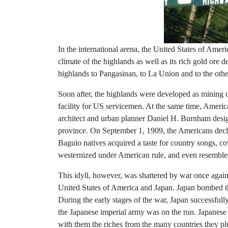
In the international arena, the United States of Amer
climate of the highlands as well as its rich gold or
highlands to Pangasinan, to La Union and to the oth
Soon after, the highlands were developed as mining c
facility for US servicemen. At the same time, Amer
architect and urban planner Daniel H. Burnham desig
province. On September 1, 1909, the Americans decla
Baguio natives acquired a taste for country songs,
westernized under American rule, and even resemble
This idyll, however, was shattered by war once again.
United States of America and Japan. Japan bombed t
During the early stages of the war, Japan successful
the Japanese imperial army was on the run. Japanese fo
with them the riches from the many countries they p