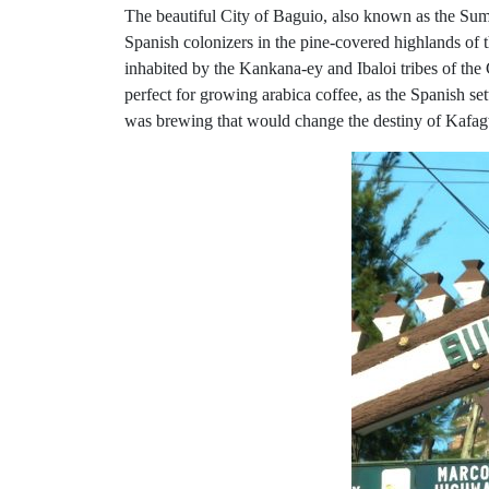
The beautiful City of Baguio, also known as the Summe
Spanish colonizers in the pine-covered highlands of
inhabited by the Kankana-ey and Ibaloi tribes of the
perfect for growing arabica coffee, as the Spanish se
was brewing that would change the destiny of Kafa