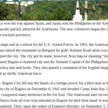
ica won the war against Spain, and Spain sold the Philippines to the Ame
e deposits quickly attracted the Americans. The new colonizers began the
er lowland provinces.
amps and as a retreat for the U.S. Armed Forces. In 1903, the America
icans mined the mountains in Benguet for gold. Kennon Road alone was
ned the city. The city got its name, however, from bag-iw meaning “mos
red Baguio a chartered city and the Summer Capital of the Philippine
 cowboy hats and boots. They also gained a command of the English lan
d an idyllic American town.
 Baguio City fell into the hands of a foreign power for a third time as
he city of Baguio on December 8, 1941 and invaded Camp John Hay 19 d
ly conquered many territories in the Far East. The Americans later rec
rces from all over Asia retreated to Baguio for their final stand. It wa
lundered. Then, upon the orders of Emperor Hirohito, on September 3, 