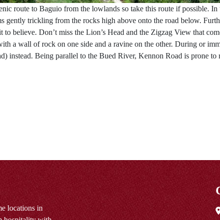
 route to Baguio from the lowlands so take this route if possible. In th
gently trickling from the rocks high above onto the road below. Further
 it to believe. Don’t miss the Lion’s Head and the Zigzag View that comes
 with a wall of rock on one side and a ravine on the other. During or i
 instead. Being parallel to the Bued River, Kennon Road is prone to 
e locations in
 hospitality with