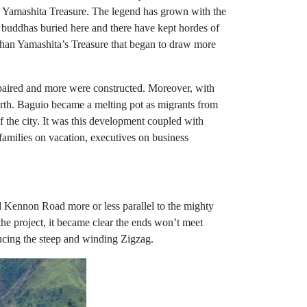
 Yamashita Treasure. The legend has grown with the
n buddhas buried here and there have kept hordes of
 than Yamashita’s Treasure that began to draw more
 repaired and more were constructed. Moreover, with
 north. Baguio became a melting pot as migrants from
the city. It was this development coupled with
 families on vacation, executives on business
ld Kennon Road more or less parallel to the mighty
he project, it became clear the ends won’t meet
ducing the steep and winding Zigzag.