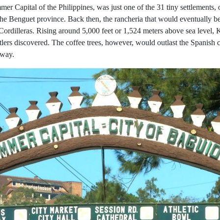
r Capital of the Philippines, was just one of the 31 tiny settlements, o
 the Benguet province. Back then, the rancheria that would eventually
 Cordilleras. Rising around 5,000 feet or 1,524 meters above sea level
ttlers discovered. The coffee trees, however, would outlast the Spanish 
gway.