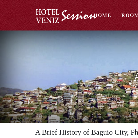
HOME
ROO
A Brief History of Baguio City, Ph