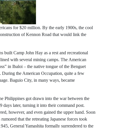
ricans for $20 million. By the early 1900s, the cool
 construction of Kennon Road that would link the
ns built Camp John Hay as a rest and recreational
 lined with several mining camps. The American
s” in Ibaloi – the native tongue of the Benguet
s. During the American Occupation, quite a few
guage. Baguio City, in many ways, became
 the Philippines got drawn into the war between the
ays later, turning it into their command post.
overed, however, and even gained the upper hand. Soon
s rumored that the retreating Japanese forces took
1945, General Yamashita formally surrendered to the