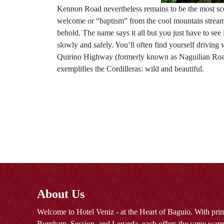
Kennon Road nevertheless remains to be the most scenic
welcome or “baptism” from the cool mountain streams 
behold. The name says it all but you just have to see
slowly and safely. You’ll often find yourself driving
Quirino Highway (formerly known as Naguilian Road)
exemplifies the Cordilleras: wild and beautiful.
About Us
Welcome to Hotel Veniz - at the Heart of Baguio. With prim
Burnham, Session, and Legarda, each offers the same warm