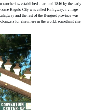
r rancherias, established at around 1846 by the early
 become Baguio City was called Kafagway, a village
, Kafagway and the rest of the Benguet province was
colonizers for elsewhere in the world, something else