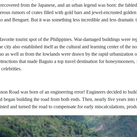
ecovered from the Japanese, and an urban legend was born: the fabled
merous rumors of crates filled with gold bars and jewel-encrusted golde
io and Benguet. But it was something less incredible and less dramatic
 a favorite tourist spot of the Philippines. War-damaged buildings were
e city also established itself as the cultural and learning center of the
 as well as from the lowlands were drawn by the rapid urbanization of 
 attractions that made Baguio a top travel destination for honeymooners,
celebrities.
Kennon Road was born of an engineering error! Engineers decided to bui
egan building the road from both ends. Then, nearly five years into t
wisted and turned the road to compensate for early miscalculations, pro