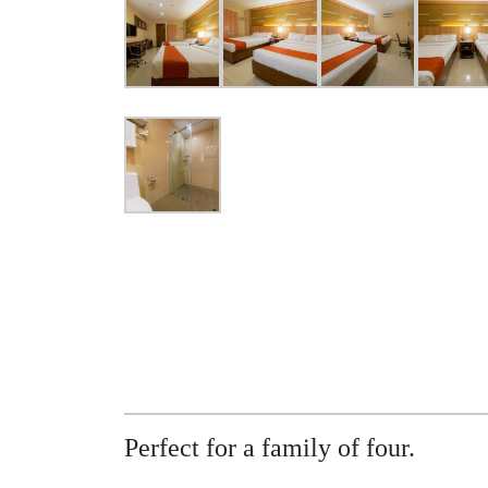
Perfect for a family of four.