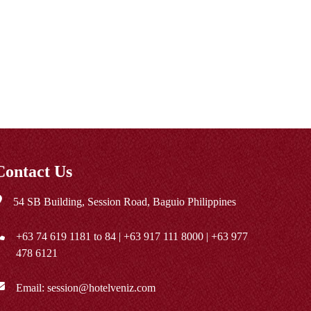
Contact Us
54 SB Building, Session Road, Baguio Philippines
+63 74 619 1181
to 84 |
+63 917 111 8000
|
+63 977
478 6121
Email:
session@hotelveniz.com