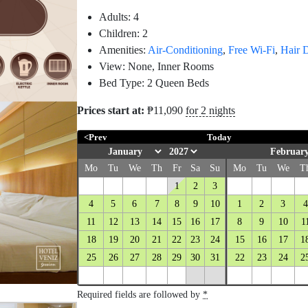
Adults:
4
Children:
2
Amenities:
Air-Conditioning
,
Free Wi-Fi
,
Hair 
View:
None, Inner Rooms
Bed Type:
2 Queen Beds
Prices start at:
₱
11,090
for 2 nights
<Prev
Today
February
Mo
Tu
We
Th
Fr
Sa
Su
Mo
Tu
We
T
1
2
3
4
5
6
7
8
9
10
1
2
3
4
11
12
13
14
15
16
17
8
9
10
1
18
19
20
21
22
23
24
15
16
17
1
25
26
27
28
29
30
31
22
23
24
2
Required fields are followed by
*