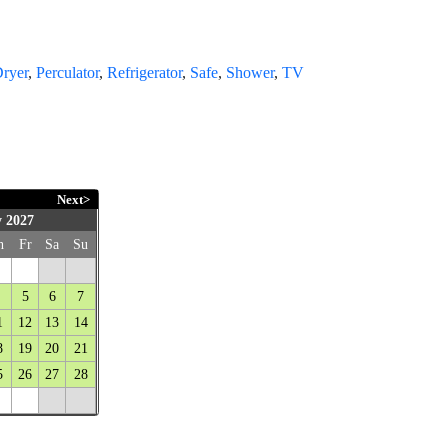
Dryer
,
Perculator
,
Refrigerator
,
Safe
,
Shower
,
TV
Next>
 2027
h
Fr
Sa
Su
5
6
7
1
12
13
14
8
19
20
21
5
26
27
28