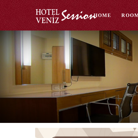
HOME
ROO