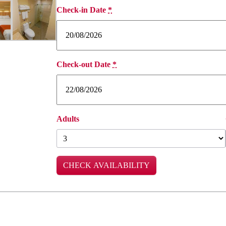
Check-in Date
*
Check-out Date
*
Adults