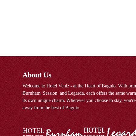
About Us
Welcome to Hotel Veniz - at the Heart of Baguio. With prim
Burnham, Session, and Legarda, each offers the same warm
its own unique charm. Wherever you choose to stay, you're
away from the best of Baguio.