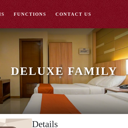
MS
FUNCTIONS
CONTACT US
DELUXE FAMILY
Details