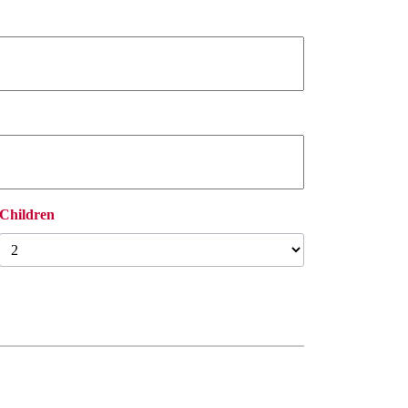
Children