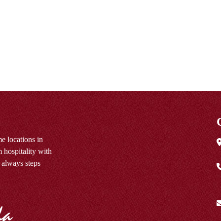
e locations in
 hospitality with
 always steps