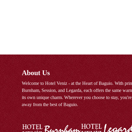
About Us
Welcome to Hotel Veniz - at the Heart of Baguio. With prim
Burnham, Session, and Legarda, each offers the same warm
its own unique charm. Wherever you choose to stay, you're
away from the best of Baguio.