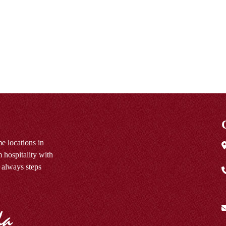
e locations in
 hospitality with
 always steps