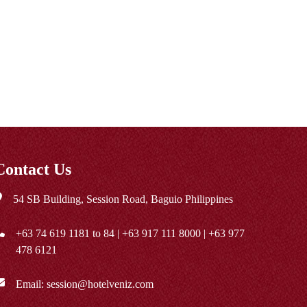
Contact Us
54 SB Building, Session Road, Baguio Philippines
+63 74 619 1181
to 84 |
+63 917 111 8000
|
+63 977
478 6121
Email:
session@hotelveniz.com