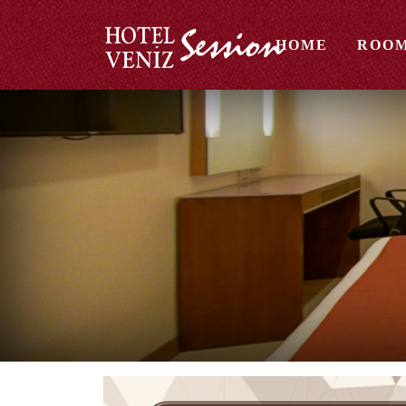
HOME
ROO