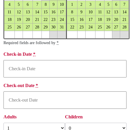
4
5
6
7
8
9
10
1
2
3
4
5
6
7
11
12
13
14
15
16
17
8
9
10
11
12
13
14
18
19
20
21
22
23
24
15
16
17
18
19
20
21
25
26
27
28
29
30
31
22
23
24
25
26
27
28
Required fields are followed by
*
Check-in Date
*
Check-out Date
*
Adults
Children