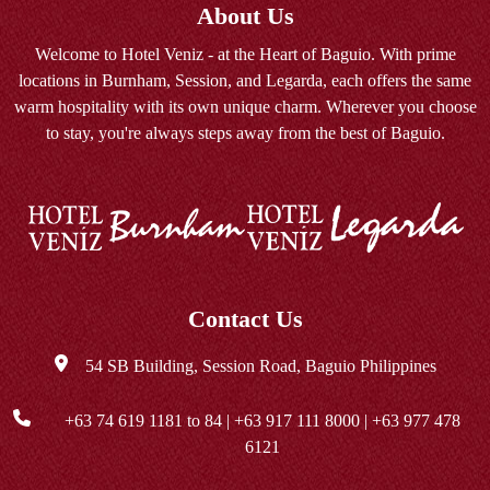
About Us
Welcome to Hotel Veniz - at the Heart of Baguio. With prime
locations in Burnham, Session, and Legarda, each offers the same
warm hospitality with its own unique charm. Wherever you choose
to stay, you're always steps away from the best of Baguio.
Contact Us
54 SB Building, Session Road, Baguio Philippines
+63 74 619 1181
to 84 |
+63 917 111 8000
|
+63 977 478
6121