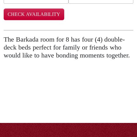
The Barkada room for 8 has four (4) double-
deck beds perfect for family or friends who
would like to have bonding moments together.