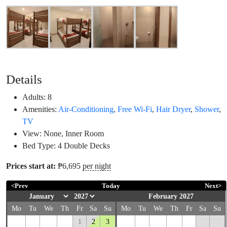
Details
Adults:
8
Amenities:
Air-Conditioning
,
Free Wi-Fi
,
Hair Dryer
,
Shower
,
TV
View:
None, Inner Room
Bed Type:
4 Double Decks
Prices start at:
₱
6,695
per night
<Prev
Today
Next>
February 2027
Mo
Tu
We
Th
Fr
Sa
Su
Mo
Tu
We
Th
Fr
Sa
Su
1
2
3