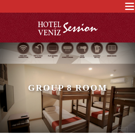
GROUP 8 ROOM