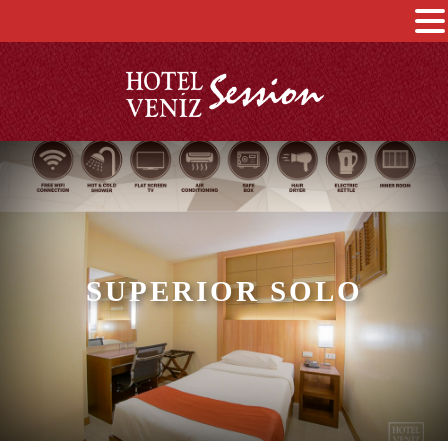
SUPERIOR SOLO