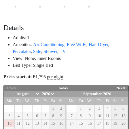
Details
Adults:
1
Amenities:
Air-Conditioning
,
Free Wi-Fi
,
Hair Dryer
,
Perculator
,
Safe
,
Shower
,
TV
View:
None, Inner Rooms
Bed Type:
Single Bed
Prices start at:
₱
1,795
per night
<Prev
Today
Next>
September 2026
Mo
Tu
We
Th
Fr
Sa
Su
Mo
Tu
We
Th
Fr
Sa
Su
1
2
1
2
3
4
5
6
3
4
5
6
7
8
9
7
8
9
10
11
12
13
10
11
12
13
14
15
16
14
15
16
17
18
19
20