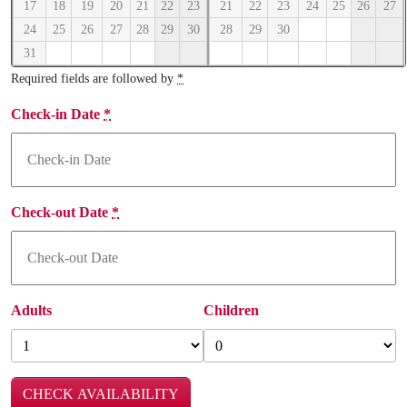
17
18
19
20
21
22
23
21
22
23
24
25
26
27
24
25
26
27
28
29
30
28
29
30
31
Required fields are followed by
*
Check-in Date
*
Check-out Date
*
Adults
Children