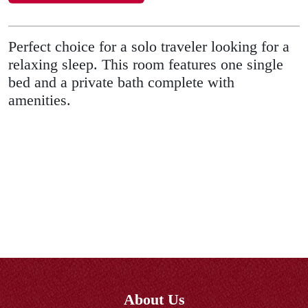
Perfect choice for a solo traveler looking for a
relaxing sleep. This room features one single
bed and a private bath complete with
amenities.
About Us