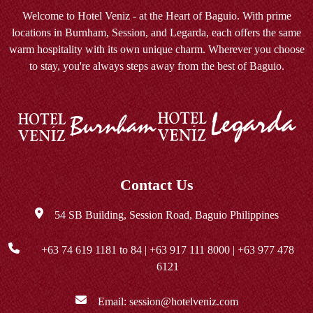
Welcome to Hotel Veniz - at the Heart of Baguio. With prime
locations in Burnham, Session, and Legarda, each offers the same
warm hospitality with its own unique charm. Wherever you choose
to stay, you're always steps away from the best of Baguio.
Contact Us
54 SB Building, Session Road, Baguio Philippines
+63 74 619 1181
to 84 |
+63 917 111 8000
|
+63 977 478
6121
Email:
session@hotelveniz.com