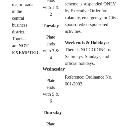
ends
scheme is suspended ONLY
major roads
with 1 &
by Executive Order for
in the
2
calamity, emergency, or City-
central
sponsored/co-sponsored
business
Tuesday
activities.
district.
Plate
Tourists
Weekends & Holidays:
ends
are
NOT
There is NO CODING on
with 3 &
EXEMPTED
.
Saturdays, Sundays, and
4
official holidays.
Wednesday
Reference: Ordinance No.
Plate
001-2003.
ends
with 5 &
6
Thursday
Plate