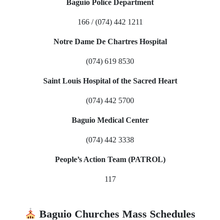
Baguio Police Department
166 / (074) 442 1211
Notre Dame De Chartres Hospital
(074) 619 8530
Saint Louis Hospital of the Sacred Heart
(074) 442 5700
Baguio Medical Center
(074) 442 3338
People’s Action Team (PATROL)
117
Baguio Churches Mass Schedules