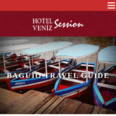
BAGUIO TRAVEL GUIDE