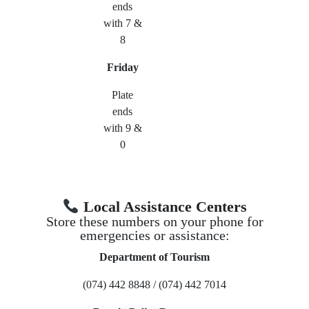
ends
with 7 &
8
Friday
Plate
ends
with 9 &
0
Local Assistance Centers
Store these numbers on your phone for
emergencies or assistance:
Department of Tourism
(074) 442 8848 / (074) 442 7014