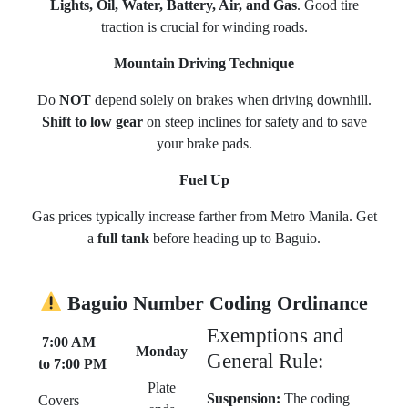
Lights, Oil, Water, Battery, Air, and Gas
. Good tire
traction is crucial for winding roads.
Mountain Driving Technique
Do
NOT
depend solely on brakes when driving downhill.
Shift to low gear
on steep inclines for safety and to save
your brake pads.
Fuel Up
Gas prices typically increase farther from Metro Manila. Get
a
full tank
before heading up to Baguio.
Baguio Number Coding Ordinance
Exemptions and
7:00 AM
Monday
General Rule:
to 7:00 PM
Plate
Suspension:
The coding
Covers