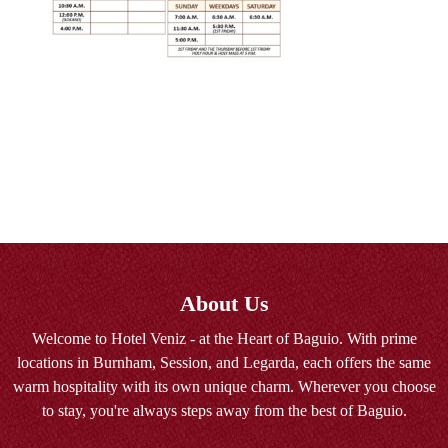
About Us
Welcome to Hotel Veniz - at the Heart of Baguio. With prime
locations in Burnham, Session, and Legarda, each offers the same
warm hospitality with its own unique charm. Wherever you choose
to stay, you're always steps away from the best of Baguio.