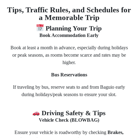
Tips, Traffic Rules, and Schedules for
a Memorable Trip
Planning Your Trip
Book Accommodation Early
Book at least a month in advance, especially during holidays
or peak seasons, as rooms become scarce and rates may be
higher.
Bus Reservations
If traveling by bus, reserve seats to and from Baguio early
during holidays/peak seasons to ensure your slot.
Driving Safety & Tips
Vehicle Check (BLOWBAG)
Ensure your vehicle is roadworthy by checking
Brakes,